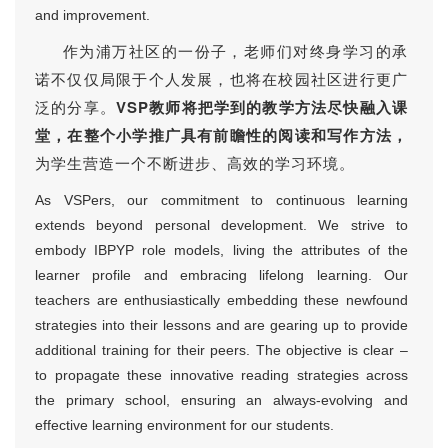
and improvement.
作为浦万社区的一份子，老师们对终身学习的承
诺不仅仅局限于个人发展，也将在校园社区进行更广
泛的分享。
VSP教师将把学到的教学方法尽快融入课
堂，在整个小学推广具有前瞻性的阅读和写作方法，
为学生营造一个不断进步、高效的学习环境。
As VSPers, our commitment to continuous learning
extends beyond personal development. We strive to
embody IBPYP role models, living the attributes of the
learner profile and embracing lifelong learning. Our
teachers are enthusiastically embedding these newfound
strategies into their lessons and are gearing up to provide
additional training for their peers. The objective is clear –
to propagate these innovative reading strategies across
the primary school, ensuring an always-evolving and
effective learning environment for our students.