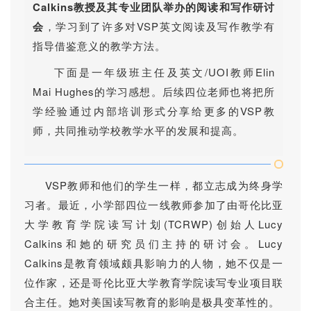
Calkins教授及其专业团队举办的阅读和写作研讨
会
，学习到了许多对VSP英文阅读及写作教学有
指导借鉴意义的教学方法。
下面是一年级班主任及英文/UOI教师Elin
Mai Hughes的学习感想。
后续四位老师也将把所
学经验通过内部培训形式分享给更多的VSP教
师，共同推动学校教学水平的发展和提高。
VSP教师和他们的学生一样，都立志成为终身学
习者。最近，小学部四位一线教师参加了由哥伦比亚
大学教育学院读写计划(TCRWP)创始人Lucy
Calkins和她的研究员们主持的研讨会。Lucy
Calkins是教育领域颇具影响力的人物，她不仅是一
位作家，还是哥伦比亚大学教育学院读写专业项目联
合主任。她对美国读写教育的影响是极具变革性的。