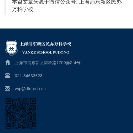
本篇文章来源于微信公众号: 上海浦东新区民办
万科学校
上海市浦东新区康桥路1700弄2-4号
021-34633623
vsp@dtd-edu.cn