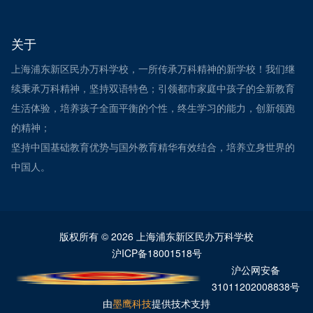
关于
上海浦东新区民办万科学校，一所传承万科精神的新学校！我们继
续秉承万科精神，坚持双语特色；引领都市家庭中孩子的全新教育
生活体验，培养孩子全面平衡的个性，终生学习的能力，创新领跑
的精神；
坚持中国基础教育优势与国外教育精华有效结合，培养立身世界的
中国人。
版权所有 © 2026 上海浦东新区民办万科学校
沪ICP备18001518号
沪公网安备
31011202008838号
由
墨鹰科技
提供技术支持