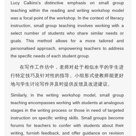
Lucy Calkins’s distinctive emphasis on small group
teaching within the reading and writing workshop model
was a focal point of the workshop. In the context of literacy
instruction, small group teaching involves working with a
select number of students who share similar needs or
goals. This method allows for a more tailored and
personalised approach, empowering teachers to address
the specific needs of each student group.
在写作工作坊中，老师对处于相似水平的学生进
行特定技巧及针对性的指导。小组形式使教师能更好
地与学生讨论写作并及时提供反馈及改进建议。
Similarly, in the writing workshop model, small group
teaching encompasses working with students at analogous
stages in the writing process or those in need of targeted
instruction on specific writing skills. Small groups become
forums for teachers to confer with students about their
writing, furnish feedback, and offer guidance on revision