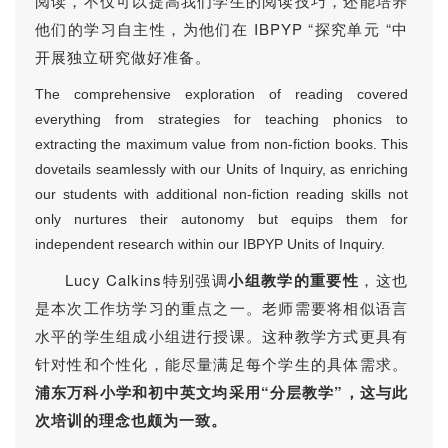
阅读，不仅可以提高我们学生的阅读技巧，还能培养
他们的学习自主性，为他们在 IBPYP “探究单元 “中
开展独立研究做好准备。
The comprehensive exploration of reading covered
everything from strategies for teaching phonics to
extracting the maximum value from non-fiction books. This
dovetails seamlessly with our Units of Inquiry, as enriching
our students with additional non-fiction reading skills not
only nurtures their autonomy but equips them for
independent research within our IBPYP Units of Inquiry.
Lucy Calkins特别强调
小组教学的重要性
，这也
是本次工作坊学习的重点之一。老师需要
将相似语言
水平的学生组成小组进行授课
。这种教学方式更具有
针对性和个性化，能尽量满足每个学生的具体需求。
浦东万科小学和初中英文均采用“分层教学”，这与此
次培训的理念也颇为一致。