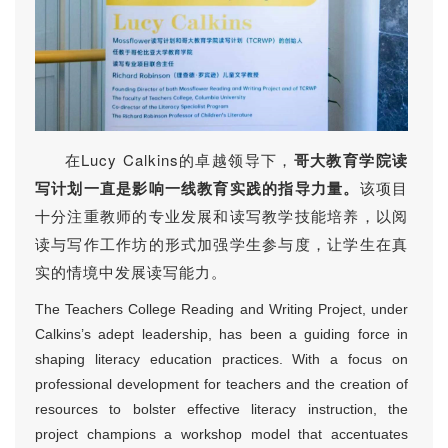
在Lucy Calkins的卓越领导下，
哥大教育学院读
写计划一直是影响一线教育实践的指导力量。
该项目
十分注重教师的专业发展和读写教学技能培养，以阅
读与写作工作坊的形式加强学生参与度，让学生在真
实的情境中发展读写能力。
The Teachers College Reading and Writing Project, under
Calkins’s adept leadership, has been a guiding force in
shaping literacy education practices. With a focus on
professional development for teachers and the creation of
resources to bolster effective literacy instruction, the
project champions a workshop model that accentuates