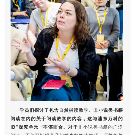
学员们探讨了包含自然拼读教学、非小说类书籍
阅读在内的关于阅读教学的内容，这与浦东万科的
IB”探究单元 “不谋而合。
对于非小说类书籍的广泛