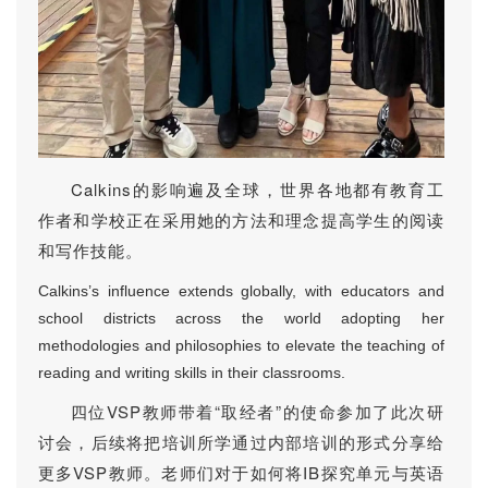
Calkins的影响遍及全球，世界各地都有教育工
作者和学校正在采用她的方法和理念提高学生的阅读
和写作技能。
Calkins’s influence extends globally, with educators and
school districts across the world adopting her
methodologies and philosophies to elevate the teaching of
reading and writing skills in their classrooms.
四位VSP教师带着“取经者”的使命参加了此次研
讨会，后续将把培训所学通过内部培训的形式分享给
更多VSP教师。老师们对于如何将IB探究单元与英语