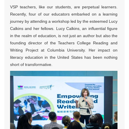
VSP teachers, like our students, are perpetual learners.
Recently, four of our educators embarked on a learning
journey by attending a workshop led by the esteemed Lucy
Calkins and her fellows. Lucy Calkins, an influential figure
in the realm of education, is not just an author but also the
founding director of the Teachers College Reading and
Writing Project at Columbia University. Her impact on
literacy education in the United States has been nothing
short of transformative.