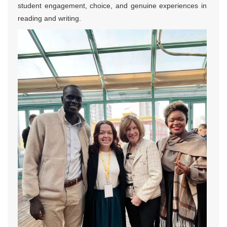
student engagement, choice, and genuine experiences in
reading and writing.