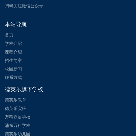
扫码关注微信公众号
本站导航
首页
学校介绍
课程介绍
招生简章
校园新闻
联系方式
德英乐旗下学校
德英乐教育
德英乐实验
万科双语学校
浦东万科学校
德英乐幼儿园