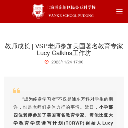
Togg
navi
教师成长 | VSP老师参加美国著名教育专家
Lucy Calkins工作坊
2023/11/24 17:00
“成为终身学习者”不仅是浦东万科对学生的期
许，也是老师们身体力行的事情。近日，
小学部
四位老师参加了美国著名教育专家、哥伦比亚大
学教育学院读写计划(TCRWP)创始人Lucy