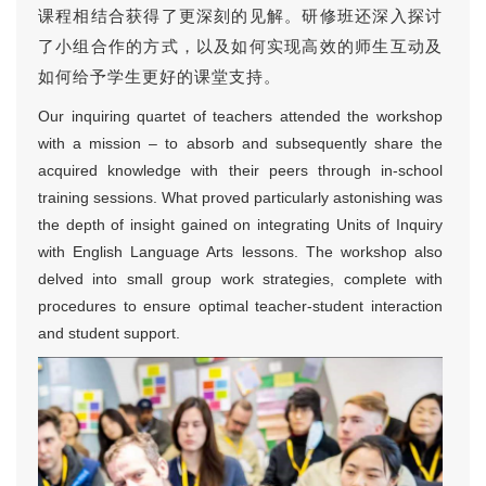
课程相结合获得了更深刻的见解。研修班还深入探讨
了小组合作的方式，以及如何实现高效的师生互动及
如何给予学生更好的课堂支持。
Our inquiring quartet of teachers attended the workshop
with a mission – to absorb and subsequently share the
acquired knowledge with their peers through in-school
training sessions. What proved particularly astonishing was
the depth of insight gained on integrating Units of Inquiry
with English Language Arts lessons. The workshop also
delved into small group work strategies, complete with
procedures to ensure optimal teacher-student interaction
and student support.