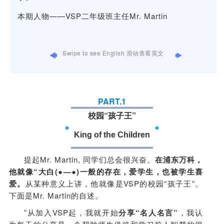
sto
本期人物——VSP二年级班主任Mr. Martin
Int
VS
Swipe to see English 滑动查看英文
PART.
1
校园“孩子王”
King of the Children
提起Mr. Martin, 同学们总会很兴奋。
在浦东万科，
他就像“大白(●—●)一般的存在，爱学生，也被学生喜
爱。
从某种意义上讲，他就像是VSP的校园“孩子王”。
下面是Mr. Martin的自述。
”从加入VSP起，我就开始
分享“名人名言”
，我认