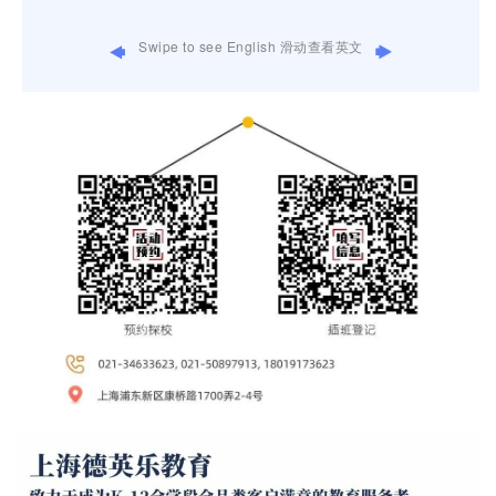
Swipe to see English 滑动查看英文