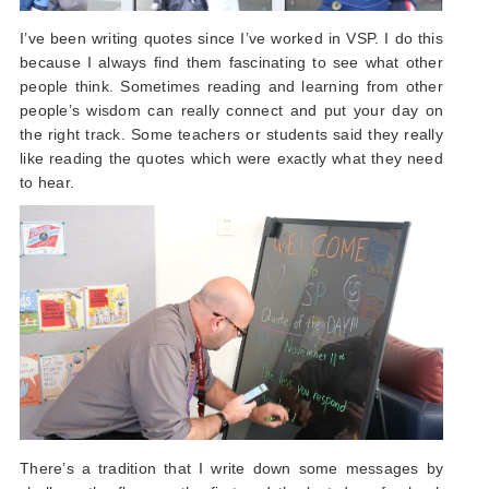
I’ve been writing quotes since I’ve worked in VSP. I do this
because I always find them fascinating to see what other
people think. Sometimes reading and learning from other
people’s wisdom can really connect and put your day on
the right track. Some teachers or students said they really
like reading the quotes which were exactly what they need
to hear.
There’s a tradition that I write down some messages by