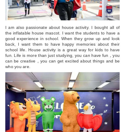
I am also passionate about house activity. I bought all of
the inflatable house mascot. I want the students to have a
good experience in school. When they grow up and look
back, I want them to have happy memories about their
school life. House activity is a great way for kids to have
fun. Life is more than just studying, you can have fun，you
can be creative，you can get excited about things and be
who you are.