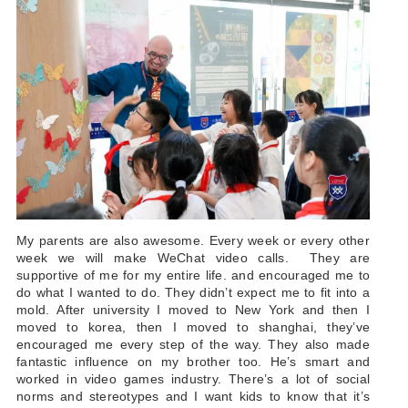
My parents are also awesome. Every week or every other
week we will make WeChat video calls. They are
supportive of me for my entire life. and encouraged me to
do what I wanted to do. They didn’t expect me to fit into a
mold.
After university I moved to New York and then I
moved to korea, then I moved to shanghai, they’ve
encouraged me every step of the way. They also made
fantastic influence on my brother too. He’s smart and
worked in video games industry. There’s a lot of social
norms and stereotypes and I want kids to know that it’s