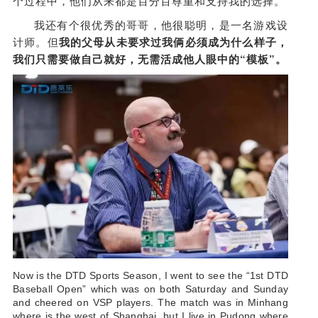
个过程中，他们从来都是百分百尊重和支持我的选择。
我还有个很优秀的哥哥，他很聪明，是一名游戏设
计师。但
我的父母从未要求过我俩必须成为什么样子，
我们只需要做自己就好，无需活成他人眼中的“模板”。
Now is the DTD Sports Season, I went to see the “1st DTD
Baseball Open” which was on both Saturday and Sunday
and cheered on VSP players. The match was in Minhang
where is the west of Shanghai, but I live in Pudong where