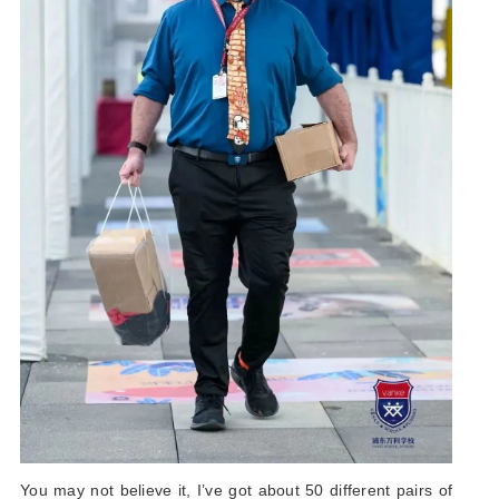
You may not believe it, I’ve got about 50 different pairs of