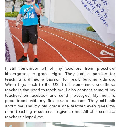
I still remember all of my teachers from preschool
kindergarten to grade eight. They had a passion for
teaching and had a passion for really building kids up.
When I go back to the US, I still sometimes see these
teachers that used to teach me. I also connect some of my
teachers on facebook and send messages. My mom is
good friend with my first grade teacher. They still talk
about me and my old grade one teacher even gives my
mom teaching resources to give to me. All of these nice
teachers shaped me.