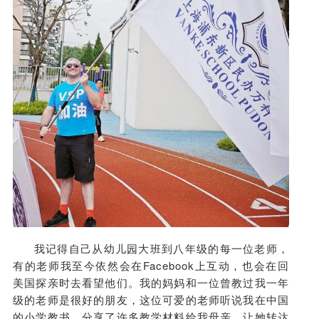
我记得自己从幼儿园大班到八年级的每一位老师，
有的老师我至今依然会在Facebook上互动，也会在回
美国探亲时去看望他们。我的妈妈和一位曾教过我一年
级的老师是很好的朋友，这位可爱的老师听说我在中国
的小学教书，分享了许多教学材料给我母亲，让她转达