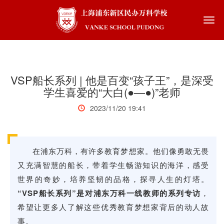
Togg
navi
VSP船长系列 | 他是百变“孩子王”，是深受
学生喜爱的“大白(●—●)”老师
2023/11/20 19:41
在浦东万科，有许多教育梦想家。他们像勇敢无畏
In 
lik
又充满智慧的船长，带着学生畅游知识的海洋，感受
swi
世界的奇妙，培养坚韧的品格，探寻人生的灯塔。
of 
“VSP船长系列”是对浦东万科一线教师的系列专访
，
exp
Ser
希望让更多人了解这些优秀教育梦想家背后的动人故
in 
事。