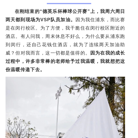
在刚结束的“德英乐杯棒球公开赛”上，我周六周日
两天都到现场为VSP队员加油。
因为我住浦东，而比赛
是在闵行校区。为了方便，我干脆住在闵行校区附近的
酒店。有人问我，周末休息不好么，为什么要从浦东跑
到闵行，还自己花钱住酒店，就为了连续两天加油助
威？但对我而言，这一切都是值得的。
因为
在我的成长
过程中，许多非常棒的老师给予过我温暖，我就想把这
份温暖传递下去。