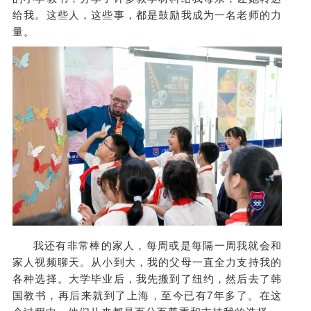
给我。这些人，这些事，都是鼓励我成为一名老师的力
量。
我还有非常棒的家人，每周或是每隔一周我就会和
家人视频聊天。从小到大，我的父母一直全力支持我的
各种选择。大学毕业后，我先搬到了纽约，然后去了韩
国教书，再后来就到了上海，至今已有7年多了。在这