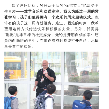
除了户外活动，另外两个我的“保留节目”也深受学
生喜爱——
放学音乐和欢送泡泡
。
我认为经过一周的紧
张学习，孩子们值得拥有一个欢乐的周末启动仪式。
也
许有的孩子这一周有过沮丧、难过、困难的时刻，我希
望用这种方式传达快乐和积极的力量。另外，我觉得
“泡泡”是非常棒的社交媒介，无论是开朗自信的学生还
是内向腼腆的学生，在追逐泡泡时都能打开自己，尽情
享受童年的欢乐。