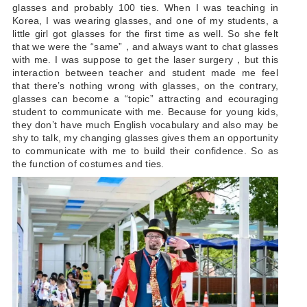
glasses and probably 100 ties. When I was teaching in
Korea, I was wearing glasses, and one of my students, a
little girl got glasses for the first time as well. So she felt
that we were the “same”，and always want to chat glasses
with me. I was suppose to get the laser surgery，but this
interaction between teacher and student made me feel
that there’s nothing wrong with glasses, on the contrary,
glasses can become a “topic” attracting and ecouraging
student to communicate with me. Because for young kids,
they don’t have much English vocabulary and also may be
shy to talk, my changing glasses gives them an opportunity
to communicate with me to build their confidence. So as
the function of costumes and ties.