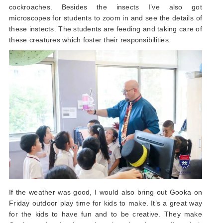
cockroaches. Besides the insects I’ve also got
microscopes for students to zoom in and see the details of
these instects. The students are feeding and taking care of
these creatures which foster their responsibilities.
If the weather was good, I would also bring out Gooka on
Friday outdoor play time for kids to make. It’s a great way
for the kids to have fun and to be creative. They make