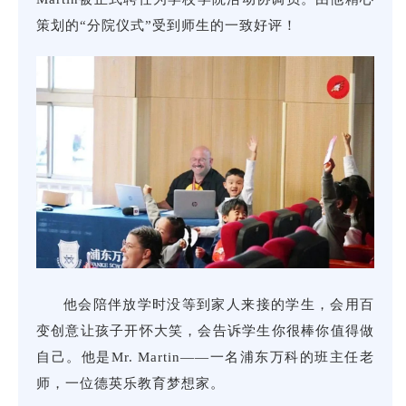
Coo
him
策划的“分院仪式”受到师生的一致好评！
He’
他会陪伴放学时没等到家人来接的学生，会用百
par
变创意让孩子开怀大笑，会告诉学生你很棒你值得做
wit
自己。他是Mr. Martin——一名浦东万科的班主任老
awe
Mar
师，一位德英乐教育梦想家。
Dre