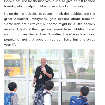
Gooka not just for themselves, but also give as gift to their
friends, which helps build a close school community.
I also do the bubbles because I think the bubbles are the
great equalizer, everybody gets excited about bubbles.
Some kids are extrovert but some might be a little socially
awkward, both of them get enjoyment from bubbles. I also
want to convey that it doesn’t matter if you’re rich or poor,
popular or not that popular, you can have fun and enjoy
your life.