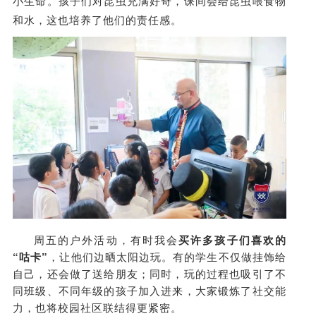
小生命。孩子们对昆虫充满好奇，课间会给昆虫喂食物
和水，这也培养了他们的责任感。
周五的户外活动，有时我会
买许多孩子们喜欢的
“咕卡”
，让他们边晒太阳边玩。有的学生不仅做挂饰给
自己，还会做了送给朋友；同时，玩的过程也吸引了不
同班级、不同年级的孩子加入进来，大家锻炼了社交能
力，也将校园社区联结得更紧密。