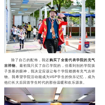
除了自己的配饰，我还
购买了全套代表学院的充气
吉祥物
。最初我只买了自己学院的，但看到别的学院孩
子羡慕的眼神，我决定应该让每个学院都拥有充气吉祥
物。我希望学院活动能成为VSP学生的快乐记忆，成为
他们长大后回首学生时代的那份温暖和欢乐源泉。