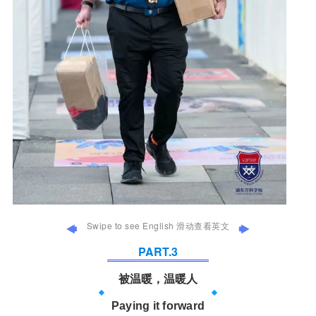
Swipe to see English 滑动查看英文
PART.
3
被温暖，温暖人
Paying it forward