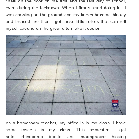
chalk on the floor on the first and the last day of school,
even during the lockdown. When I first started doing it，I
was crawling on the ground and my knees became bloody
and bruised. So then I got these little rollers that can roll
myself around on the ground to make it easier.
As a homeroom teacher, my office is in my class. I have
some insects in my class. This semester I got
ants, rhinoceros beetle and madagascar hissing