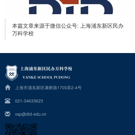
本篇文章来源于微信公众号: 上海浦东新区民办
万科学校
上海市浦东新区康桥路1700弄2-4号
021-34633623
vsp@dtd-edu.cn