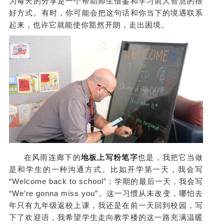
为每天的分享是一个帮助师生借鉴和学习前人智慧的很
好方式。有时，你可能会把这句话和你当下的境遇联系
起来，也许它就能使你豁然开朗，走出困境。
在风雨连廊下的
地板上写粉笔字
也是，我把它当做
是和学生的一种沟通方式。比如开学第一天，我会写
“Welcome back to school”；学期的最后一天，我会写
“We’re gonna miss you”。这一习惯从未改变，哪怕去
年只有九年级返校上课，我还是在前一天回到校园，写
下了欢迎语，我希望学生走向教学楼的这一路充满温暖