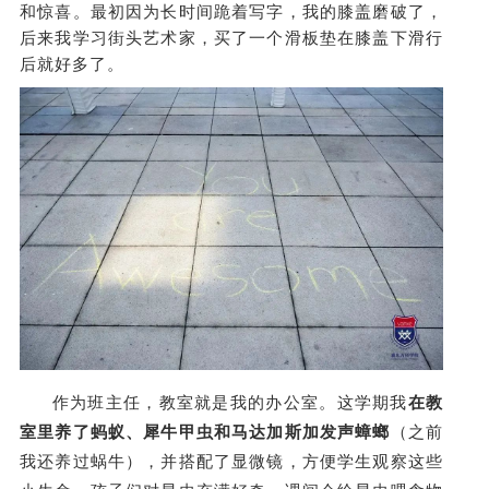
和惊喜。最初因为长时间跪着写字，我的膝盖磨破了，
后来我学习街头艺术家，买了一个滑板垫在膝盖下滑行
后就好多了。
作为班主任，教室就是我的办公室。这学期我
在教
室里养了蚂蚁、犀牛甲虫和马达加斯加发声蟑螂
（之前
我还养过蜗牛），并搭配了显微镜，方便学生观察这些