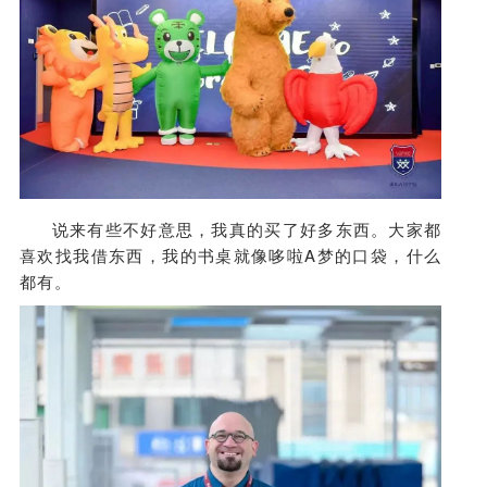
说来有些不好意思，我真的买了好多东西。大家都
喜欢找我借东西，我的书桌就像哆啦A梦的口袋，什么
都有。