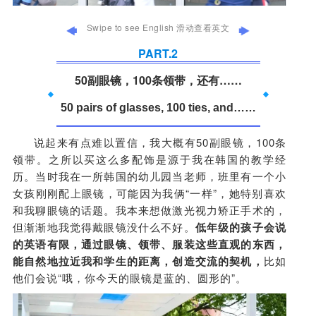
Swipe to see English 滑动查看英文
PART.
2
50副眼镜，100条领带，还有……
50 pairs of glasses, 100 ties, and……
说起来有点难以置信，我大概有50副眼镜，100条
领带。之所以买这么多配饰是源于我在韩国的教学经
历。当时我在一所韩国的幼儿园当老师，班里有一个小
女孩刚刚配上眼镜，可能因为我俩“一样”，她特别喜欢
和我聊眼镜的话题。我本来想做激光视力矫正手术的，
但渐渐地我觉得戴眼镜没什么不好。
低年级的孩子会说
的英语有限，通过眼镜、领带、服装这些直观的东西，
能自然地拉近我和学生的距离，创造交流的契机，
比如
他们会说“哦，你今天的眼镜是蓝的、圆形的”。