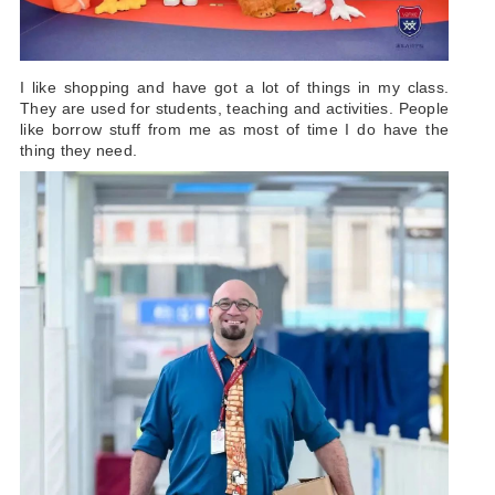
I like shopping and have got a lot of things in my class.
They are used for students, teaching and activities. People
like borrow stuff from me as most of time I do have the
thing they need.