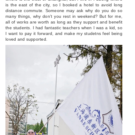
is the east of the city, so I booked a hotel to avoid long
distance commute. Someone may ask why do you do so
many things, why don’t you rest in weekend? But for me,
all of works are worth as long as they support and benefit
the students. I had fantastic teachers when I was a kid, so
I want to pay it forward, and make my studetns feel being
loved and supported.