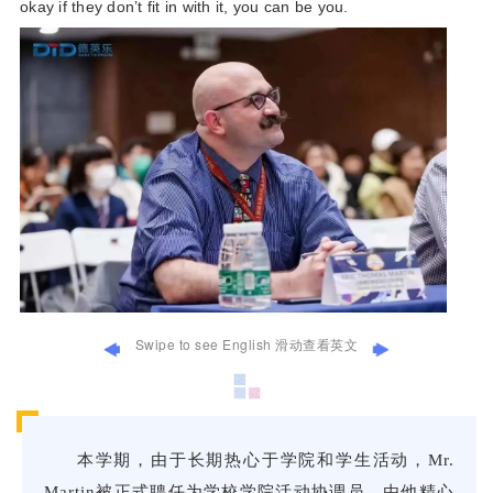
okay if they don’t fit in with it, you can be you.
Swipe to see English 滑动查看英文
Thi
本学期，由于长期热心于学院和学生活动，Mr.
Mr.
Martin被正式聘任为学校学院活动协调员。由他精心