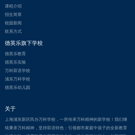
课程介绍
招生简章
校园新闻
联系方式
德英乐旗下学校
德英乐教育
德英乐实验
万科双语学校
浦东万科学校
德英乐幼儿园
关于
上海浦东新区民办万科学校，一所传承万科精神的新学校！我们继
续秉承万科精神，坚持双语特色；引领都市家庭中孩子的全新教育