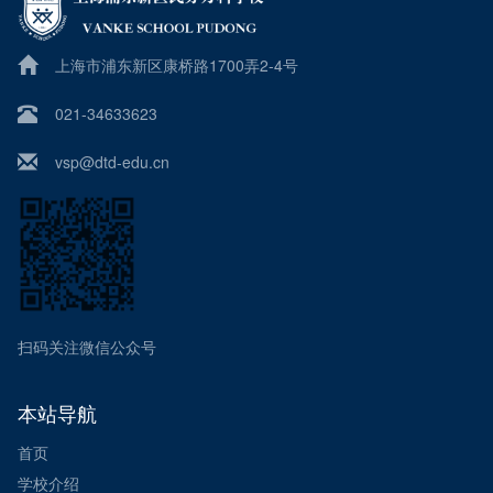
上海市浦东新区康桥路1700弄2-4号
021-34633623
vsp@dtd-edu.cn
扫码关注微信公众号
本站导航
首页
学校介绍