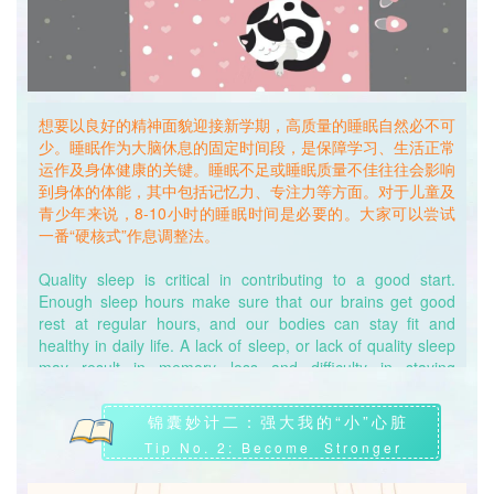
想要以良好的精神面貌迎接新学期，高质量的睡眠自然必不可
少。睡眠作为大脑休息的固定时间段，是保障学习、生活正常
运作及身体健康的关键。睡眠不足或睡眠质量不佳往往会影响
到身体的体能，其中包括记忆力、专注力等方面。对于儿童及
青少年来说，8-10小时的睡眠时间是必要的。大家可以尝试
一番“硬核式”作息调整法。
Quality sleep is critical in contributing to a good start.
Enough sleep hours make sure that our brains get good
rest at regular hours, and our bodies can stay fit and
healthy in daily life. A lack of sleep, or lack of quality sleep
may result in memory loss and difficulty in staying
concentrated. For children and teenagers, an 8-10 hours of
sleep is necessary. We can try the following “hardcore”
锦囊妙计二：强大我的“小”心脏
adjustment approach to adapt to a more fixed routine.
Tip No. 2: Become Stronger
首先，确保在昏暗的环境中入睡，减少光线对大脑神经的刺