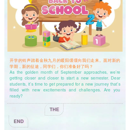
new environment, the feeling of anxiety will go away. Of
revision.), and Time-bound (“I’ll finish correcting all my
course, we also encourage students to talk with
mistakes in five days.”). You can always give
yourself a little
classmates, parents, friends and teachers, for they’ll offer
treat when you successfully make progress, so that you can
help as well. At the beginning of the new semester, if you
keep being motivated at all times!
ever get confused or worried, please feel free to make an
appointment with the Psychology teacher whenever you
迷思解惑三
feel it’s necessary. The Letter Boxes at the first and the fifth
Mystery Solved No. 3
floors of the Teaching Building are also waiting patiently for
students’ posts.
When the school’s off, students can call the
问：目标和计划一定要写下来吗？只在脑子里规划可以吗？
municipal mental health hotline at 12355 and the district
Q: Do I need to write down my goals and targets? Can I
mental health hotline at 400-820-6235 for guidance.
plan everything in my head?
开学的铃声踏着金秋九月的暖阳缓缓向我们走来。面对新的
学期，新的征途，同学们，你们准备好了吗？
答：建议同学们将计划落在纸上，并且越详细越好，加入更多
As the golden month of September approaches, we’re
的数学元素，如每日看几页书，计划多久读完一本书等。研究
getting closer and closer to start a new semester. Dear
表明，当人们把计划写在纸上，并按照制定的数字和日期进行
students, it’s time to get prepared for a new journey that’s
执行和检验，效果更佳哦！另外，在计划时，建议同学们预留
filled with new excitements and challenges. Are you
出25%的时间，以备突发事件的干扰，致使计划打乱，无法完
ready?
成。
THE
A: Students are recommended to write down their plans,
and the more detailed the plan is, the better. For example,
END
we can write about how many math problems we want to
solve, how may pages we want to read each day, and how