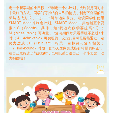
迷思解惑二：
定一个新学期的小目标，或制定一个小计划，或许就是面对未
Mystery Solved No. 2:
来最好的方式。同学们可以结合自己的情况，制定下合理的目
标与达成方式，一步一个脚印地向前走。建议同学们使用
问：如果我因开学后的未知挑战感到担心，是不是靠自我调节
SMART Model来制定计划。SMART Model一共包括五个要
就可以消除焦虑？
素：S（Specific）具体，如“我这次数学要提高5分”；
Q: If I feel worried about the unknown challenges ahead of
M（Measurable）可测量， “复习期间每天看手机不超过1小
me when the school starts, will the feeling of anxiety go
时”；A（Achievable）可实现的，设定的目标是要能通过一定
away by self-adapting?
努力达成；R（Relevant）相关，目标要与复习相关；
T（Time-bound）时限，如“5天之内完成所有错题的纠正”。
答：有些时候，调节与适应需要独自完成的。当我们逐渐适应
在自己取得进步与成绩时，也可以适当给自己一个小奖励，动
新环境和新事物之时，紧张与不安的心情会自动消除。当然，
力翻倍哦！
也鼓励同学们多和父母、朋友、老师聊一聊，相信也能收获帮
助。新学期伊始之时，如果同学们遇到任何困难，想要寻求任
The best approach to cope with the future may starts from
何帮助，都可以来我们的“心晴小茶馆”坐一坐，每天中午准时
making an easy plan or setting a small goal for the new
开张，只需提前和心理老师预约即可；位于教学楼一楼和五楼
semester. Students can refer to the SMART model as
的树洞信箱，也会一直静静地守候同学们的心声……非上学时
reference when making plans by taking the following five
间则可以拨打市心理热线12355及区心理热线400-820-6235
aspects into consideration: Specific (“I want to raise my
寻找帮助。
math score by five points.”), Measurable (“I won’t play with
my cellphone for more than one hour during revision
A: Sometimes, it does take one’s own power to adjust and
time.”), Achievable (The goal needs to be achievable.),
adapt. As we gradually start to adapt to new things and the
Relevant (The goal needs to be related with class