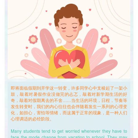
激。手机等电子产品也应在睡前半小时关闭，避免过度依赖与
兴奋导致入睡困难。
First, please make sure that we go to bed in a dark
environment, because the less light we’re exposed to when
resting, the less stimulating it is to our brain neurons. Also,
please turn off cellphones and other electronic devices 30
minutes before we go to bed, so as to avoid having
problems falling asleep from the excitement of what have
been shown on screens.
其次，如果光线的调整没能起到理想的效果，同学们可以尝试
加大日间活动量，减少日间睡眠时间，利用疲惫感来引发困意
达到提早睡觉的目的。
即将面临假期到开学这一转变，许多同学心中支棱起了一架小
Second, if you still have a hard time falling into sleep even
鼓，敲着对暑假作业没做完的忐忑，敲着对新学期生活的好
with all the curtains closed, try to do more exercises at
奇，敲着对假期离去的不舍……当生活的环境，日程，节奏等
daytime and reduce nap hours at noon. This is to let fatigue
发生转变时，我们的内心往往也会伴随着发生一系列的心理变
and tiredness drive us to sleep earlier than we used to in
化，如担心，害怕等情绪，而这属于正常的现象，是一种人们
vacation.
心理调适的必经阶段。
迷思解惑一：
Many students tend to get worried whenever they have to
Mystery Solved No. 1:
face the mode change from vacation to school. They may