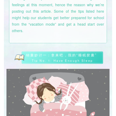
feelings at this moment, hence the reason why we’re
posting out this article. Some of the tips listed here
might help our students get better prepared for school
from the “vacation mode” and get a head start over
others.
锦囊妙计一：拿来吧，我的“睡眠胶囊”
Tip No. 1: Have Enough Sleep