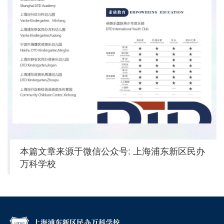
本篇文章来源于微信公众号: 上海浦东新区民办
万科学校