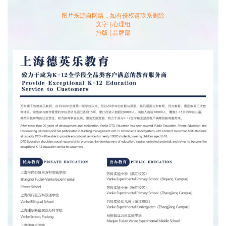
long we plan to finish reading a book. Research shows that
图片来源自网络，如有侵权请联系删除
when people write their plans down on paper and check if
文字 | 心理组
they’re following the numbers and dates they set in their
排版 | 品牌部
plans, their targets can be completed much more efficiently.
Also, students are recommended to leave a 25% leeway
when making plans, just in case unexpected things might
happen to disrupt our agendas.