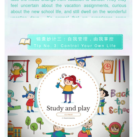
feel uncertain about the vacation assignments, curious
问：晚上睡不好，我是不是可以白天补觉就行了？
about the new school life, and still dwell on the wonderful
Q: Will sleep at daytime make up for lack of sleep at night?
vacation days… It’s normal that we experience some
fluctuations of emotions when there’re changes in the
答：不一定。适度午睡的确可以调整精神，但依赖于白日补觉
surrounding environment and life schedules. This is a
并不能弥补晚间睡眠缺失所带来的负担。长此以往，容易造成
process that everyone has to go through to finally adapt to
锦囊妙计三：自我管理，由我掌控
生物钟颠倒，内分泌紊乱。因此，保证一定的睡眠时间，尽量
the new mode.
Tip No. 3: Control Your Own Life
做到早睡早起是有效调整好作息的最佳方式。
心理发生的变化，通常源于人们对未知事物的不确定。出于自
A: Not necessarily. Nap of a suitable amount can help us
我保护的本能，人们时常会思考事物的负面部分并为其结果感
feel better, but being overly dependent on daytime sleep
到不安。但事物总会发展，就像地球一刻不停地在转动一样，
cannot make up for the consequences resulting from lack
同学们不必过分焦虑于此。放平心态，活于当下才是最重要
of sleep at night. If we can’t get enough sleep at night for a
的。
long time, it can easily lead to a reversed biological clock in
our bodies and endocrine disorders. That’s why it’s very
We’re having mixed feelings because we’re unsure about
important to keep a regular routine and try to wake up early
what are lying in the future. As it is human nature to protect
and go to bed early.
oneself, we always tend to think about the negative side of
things and feel agitated as a result. However, things are
changing and developing all the time, just like the Earth is
forever revolving, and there’s no need for students to feel
too anxious about changes at all. What we should do is to
seize and cherish every moment with ease.