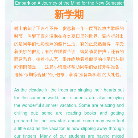
Embark on A Journey of the Mind for the New Semester
新
学
期
树上的知了正叫个不停，贪恋着一年一度可以放声歌唱的
时节，叫醒了窗外浸泡在炎炎夏日里的世界。窗内折射出
的是同学们七彩斑斓的假日生活。有的正悠然自得，享受
着美妙的假期；有的在埋首苦读，铆足劲要拼搏；还有的
面露愁容，揣着小忐忑，眼睁睁地看着假期的小尾巴从指
间悄悄溜走……这篇小锦囊将帮助同学们做好开学准备，
甩掉“假期综合征”的小包袱，获得“预备新学期”的大礼包。
As the cicadae in the trees are singing their hearts out
for the summer world, our students are also enjoying
the wonderful summer vacation. Some are relaxing and
chilling out; some are reading books and getting
prepared for the new start ahead; some may even feel
a little sad as the vacation is now slipping away through
our fingers. Many of our students are having mixed