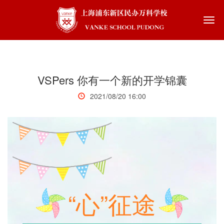
Togg
navi
VSPers 你有一个新的开学锦囊
2021/08/20 16:00
“心”征途